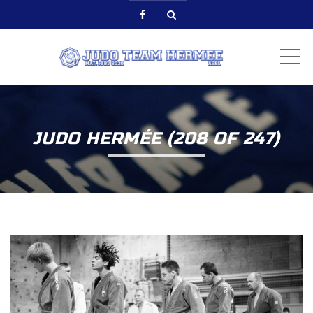
ME
JUDO HERMÉE (208 OF 247)