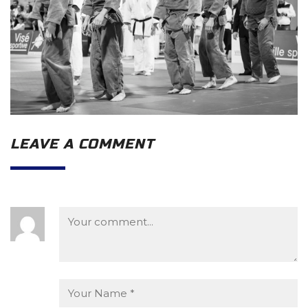
LEAVE A COMMENT