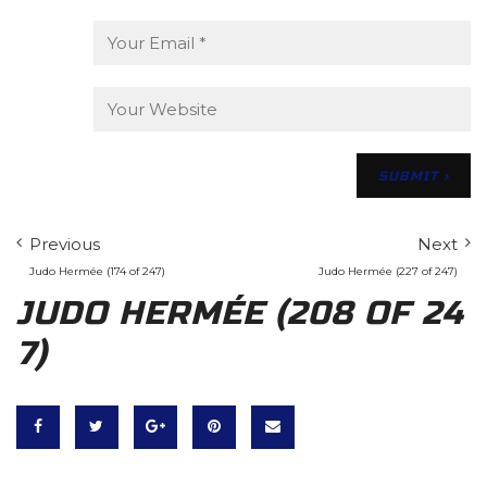
Previous
Next
Judo Hermée (174 of 247)
Judo Hermée (227 of 247)
JUDO HERMÉE (208 OF 24
7)