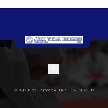
© 2017 Judo Hermée ALLRIGHT RESERVED