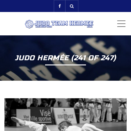
ME
JUDO HERMÉE (241 OF 247)