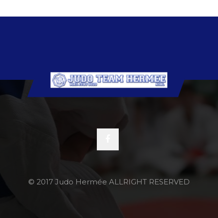
© 2017 Judo Hermée ALLRIGHT RESERVED