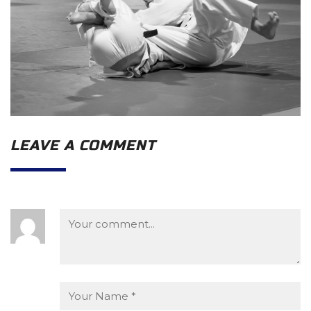
LEAVE A COMMENT