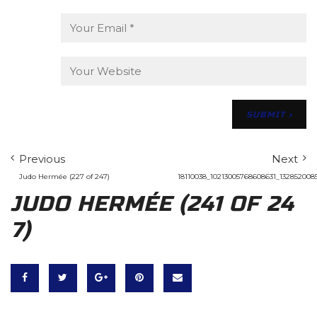
Previous
Next
Judo Hermée (227 of 247)
18110038_10213005768608631_132852008
JUDO HERMÉE (241 OF 24
7)