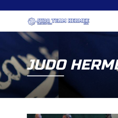
JUDO HERME