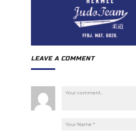
LEAVE A COMMENT