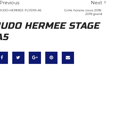
Previous
Next
JUDO-HERMEE-FLYERS-A5
Grille horaire cours 2018-
2019 grand
JUDO HERMEE STAGE
A5