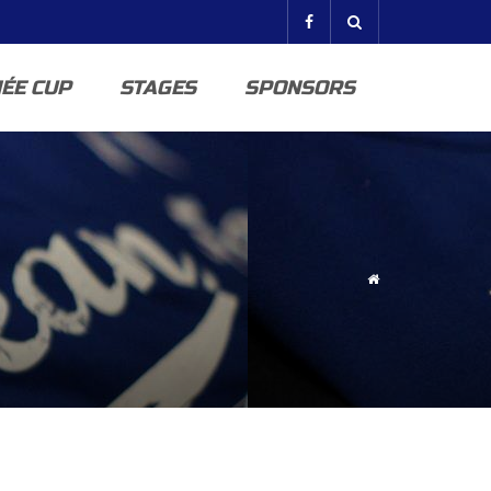
ÉE CUP
STAGES
SPONSORS