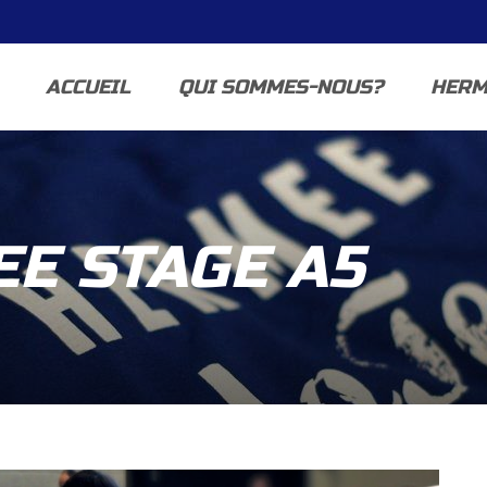
ACCUEIL
QUI SOMMES-NOUS?
HERM
E STAGE A5