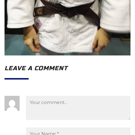
LEAVE A COMMENT