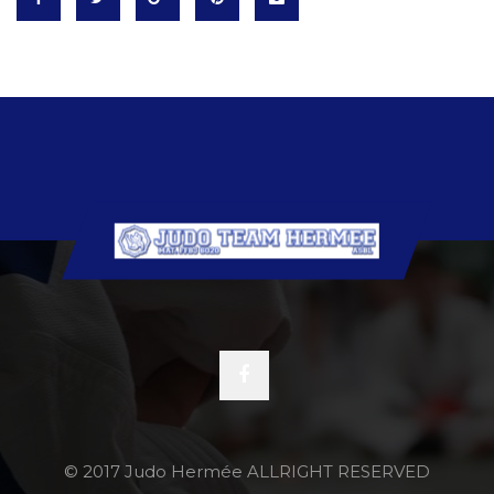
© 2017 Judo Hermée ALLRIGHT RESERVED