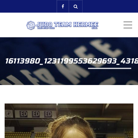
ME
16113980_1231199553629693_431