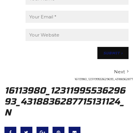
Next
16113980_1231199553629693_43188362877
16113980_12311995536296
93_4318836287715131124_
N