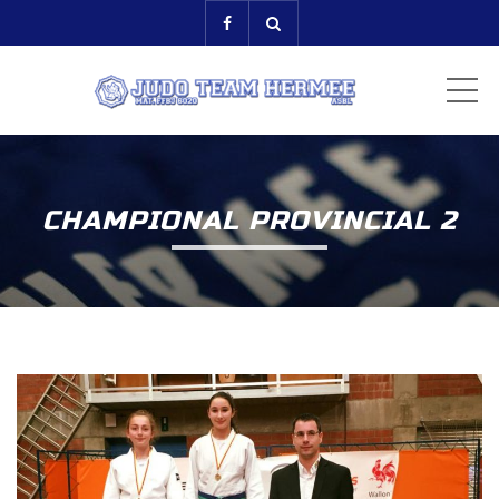
ME
CHAMPIONAL PROVINCIAL 2