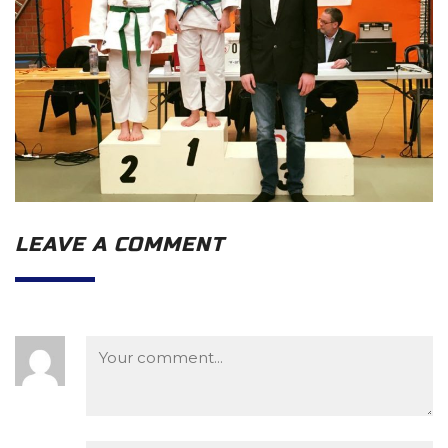
LEAVE A COMMENT