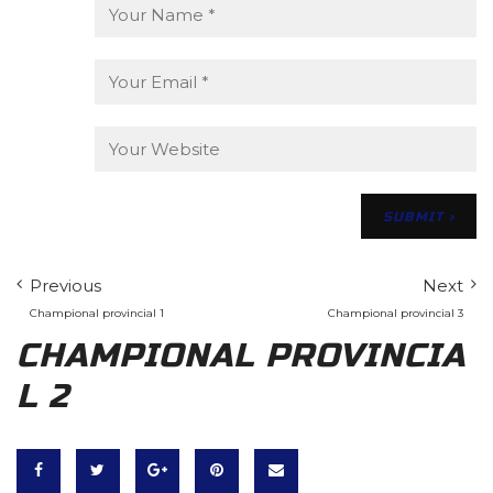
Previous
Next
Champional provincial 1
Champional provincial 3
CHAMPIONAL PROVINCIA
L 2