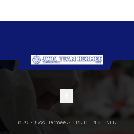
© 2017 Judo Hermée ALLRIGHT RESERVED