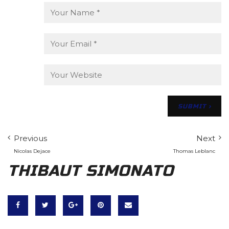
Previous
Next
Nicolas Dejace
Thomas Leblanc
THIBAUT SIMONATO