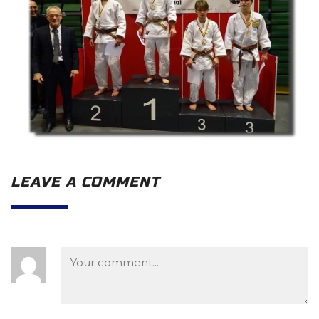
LEAVE A COMMENT