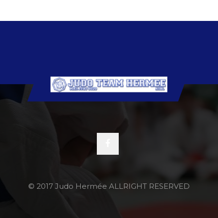
© 2017 Judo Hermée ALLRIGHT RESERVED