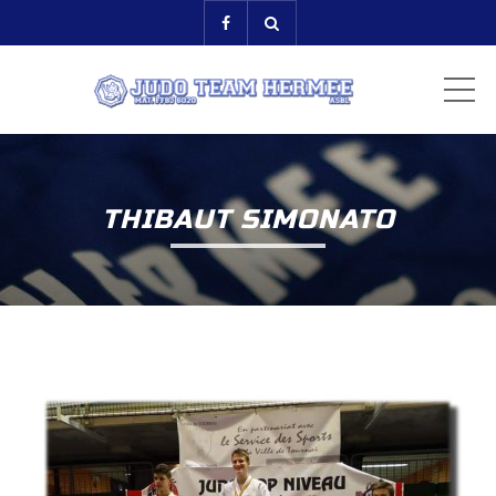
ME
THIBAUT SIMONATO