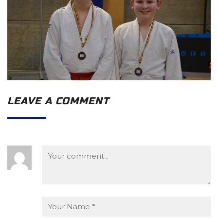
LEAVE A COMMENT