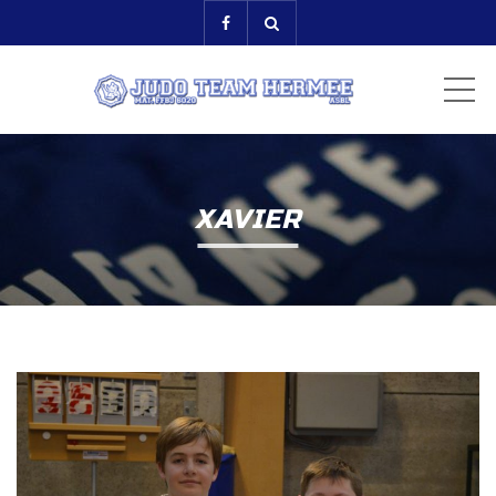
ME
XAVIER