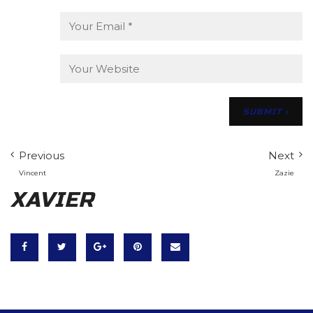
Previous
Next
Vincent
Zazie
XAVIER