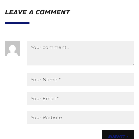
LEAVE A COMMENT