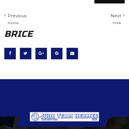
Previous
Next
Aurelya
Chloe
BRICE