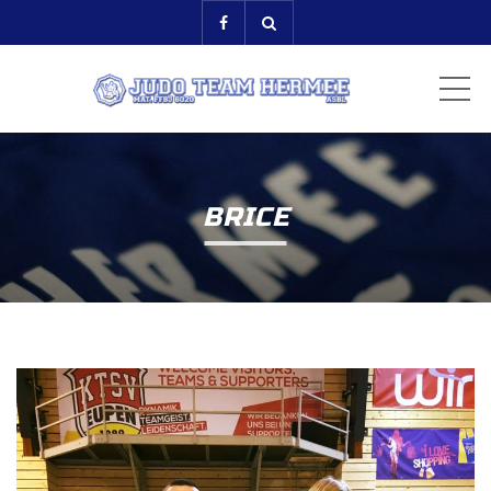
ME
BRICE