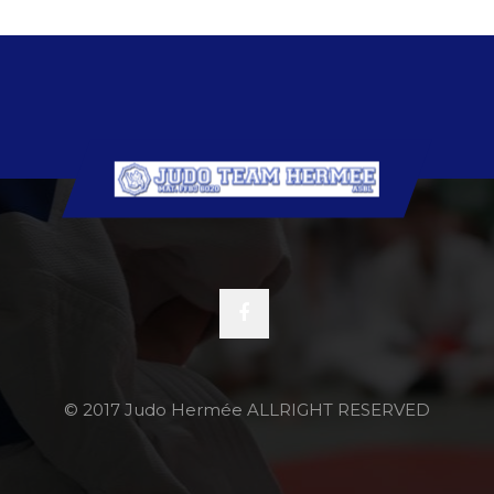
© 2017 Judo Hermée ALLRIGHT RESERVED