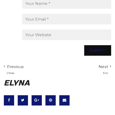
Previous
Next
Chloe
Eric
ELYNA