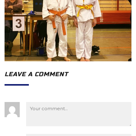
LEAVE A COMMENT