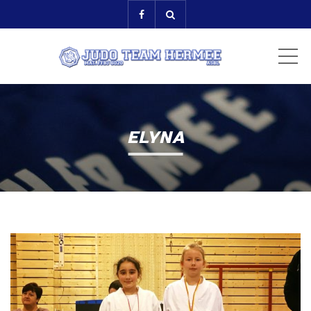
ME
ELYNA