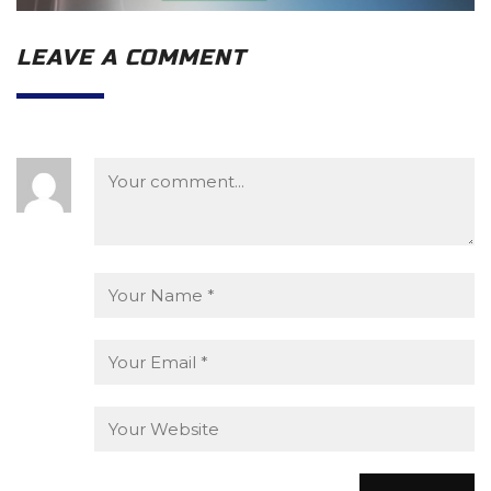
LEAVE A COMMENT