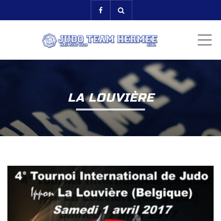
ME
LA LOUVIÈRE