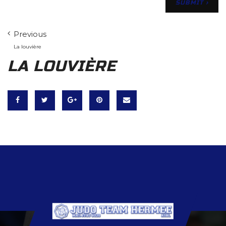
Previous
La louvière
LA LOUVIÈRE