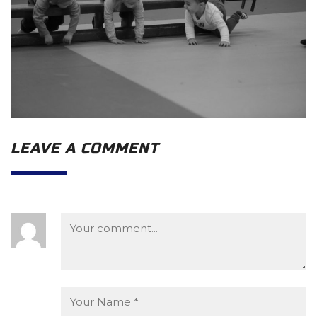
LEAVE A COMMENT