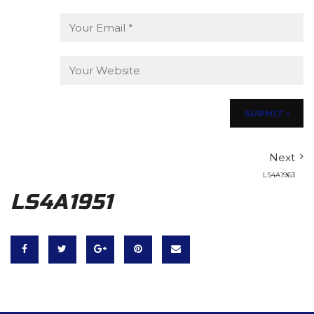
Next
LS4A1963
LS4A1951