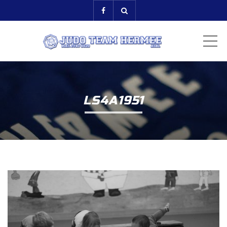
ME
LS4A1951