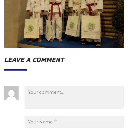
LEAVE A COMMENT