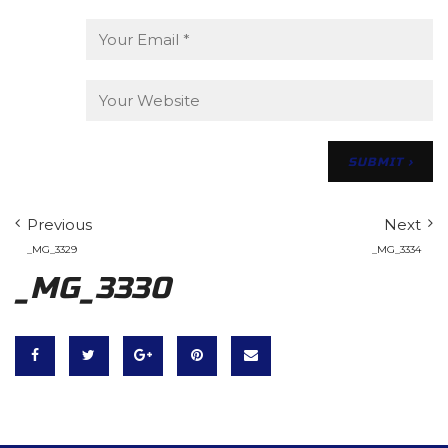
Previous
Next
_MG_3329
_MG_3334
_MG_3330