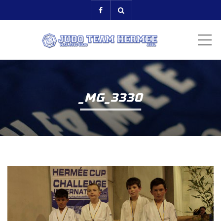
ME
_MG_3330