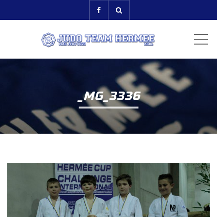
ME
_MG_3336