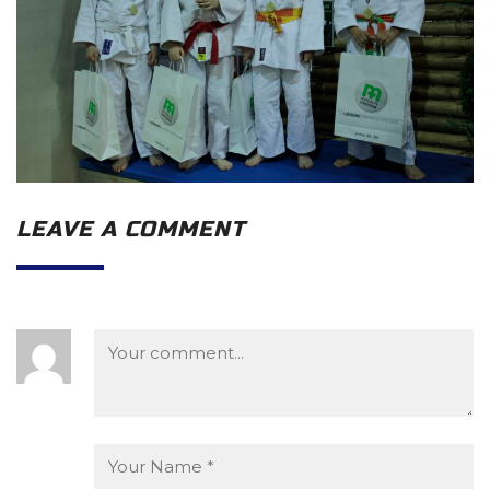
LEAVE A COMMENT