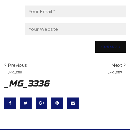
Previous
Next
_MG_3335
_MG_3337
_MG_3336