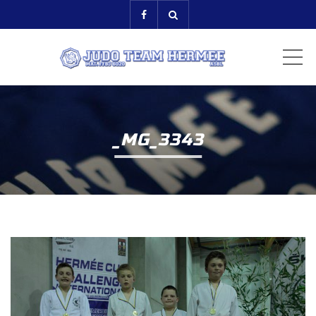
ME
_MG_3343