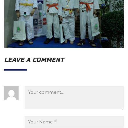
LEAVE A COMMENT