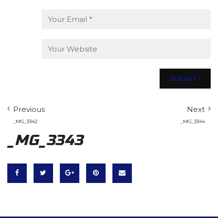
Previous
Next
_MG_3342
_MG_3344
_MG_3343