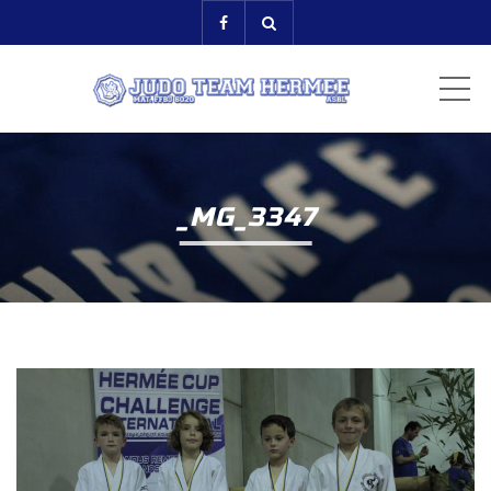
ME
_MG_3347