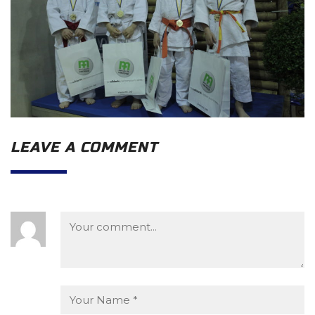
LEAVE A COMMENT