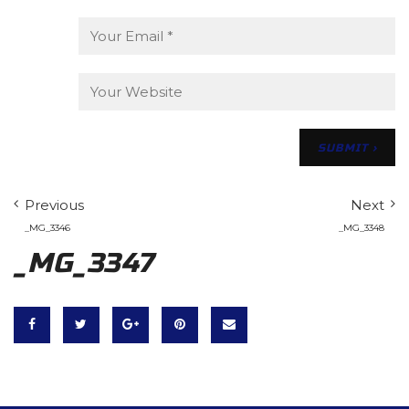
Previous
Next
_MG_3346
_MG_3348
_MG_3347