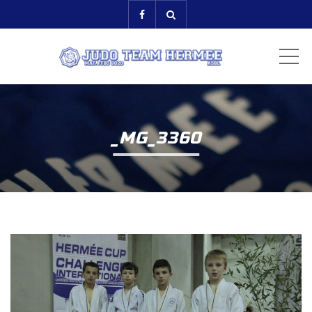
ME
_MG_3360