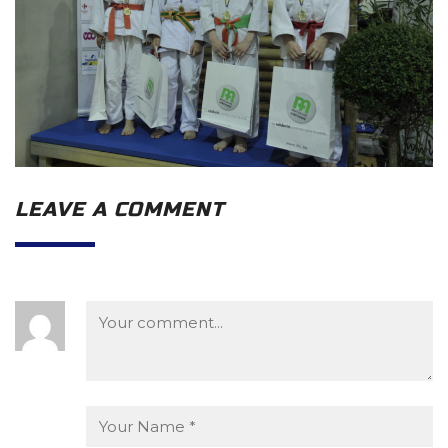
LEAVE A COMMENT