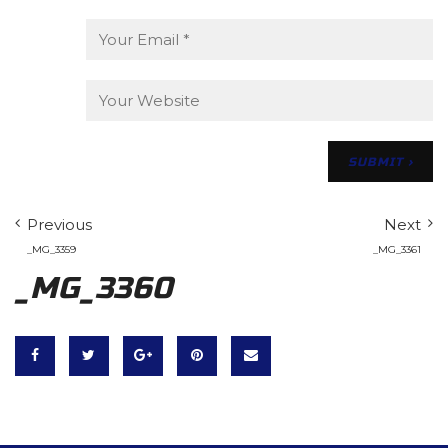
Previous
Next
_MG_3359
_MG_3361
_MG_3360