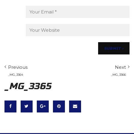
Previous
Next
_MG_3364
_MG_3366
_MG_3365