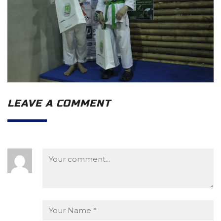
LEAVE A COMMENT