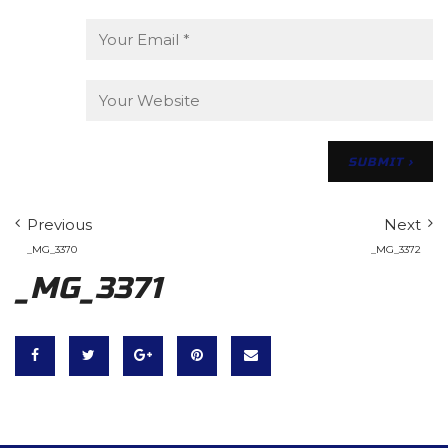
Previous
Next
_MG_3370
_MG_3372
_MG_3371