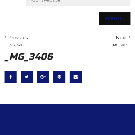
Previous
Next
_MG_3405
_MG_3407
_MG_3406