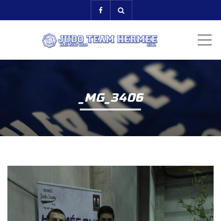
ME
_MG_3406