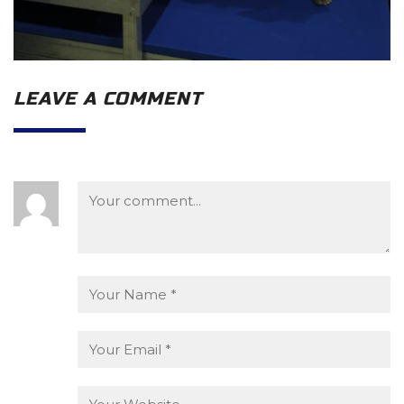
LEAVE A COMMENT