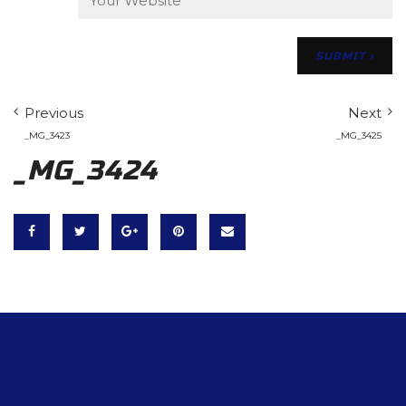
Previous
Next
_MG_3423
_MG_3425
_MG_3424