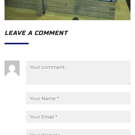
LEAVE A COMMENT