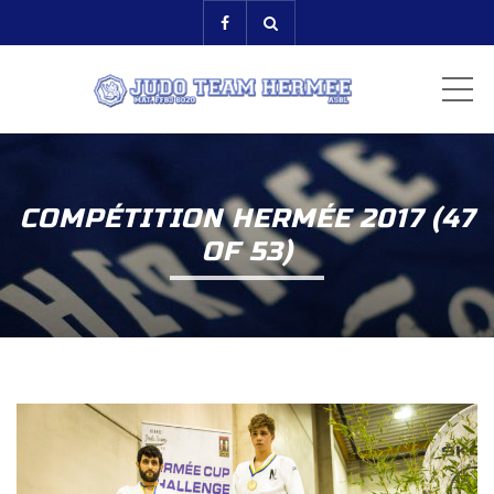
ME
COMPÉTITION HERMÉE 2017 (47
OF 53)