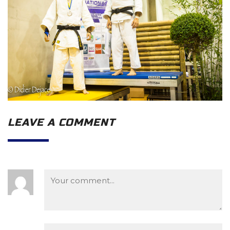
LEAVE A COMMENT