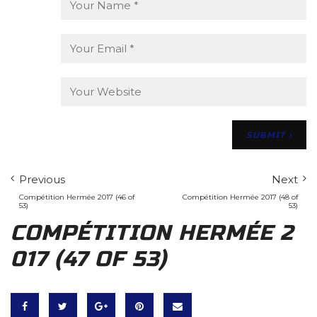
Previous
Next
Compétition Hermée 2017 (46 of
Compétition Hermée 2017 (48 of
53)
53)
COMPÉTITION HERMÉE 2
017 (47 OF 53)