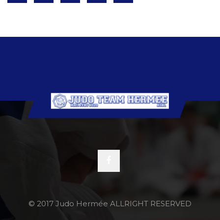
© 2017 Judo Hermée ALLRIGHT RESERVED