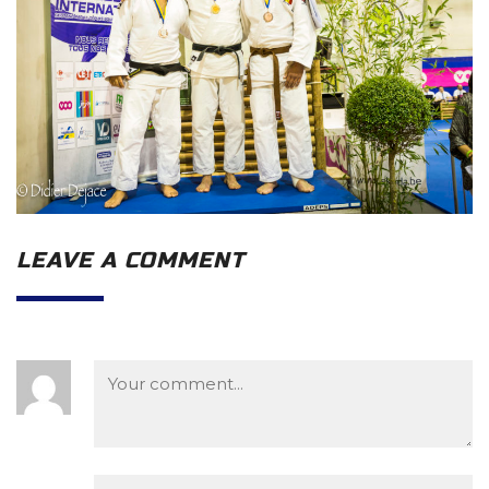
LEAVE A COMMENT