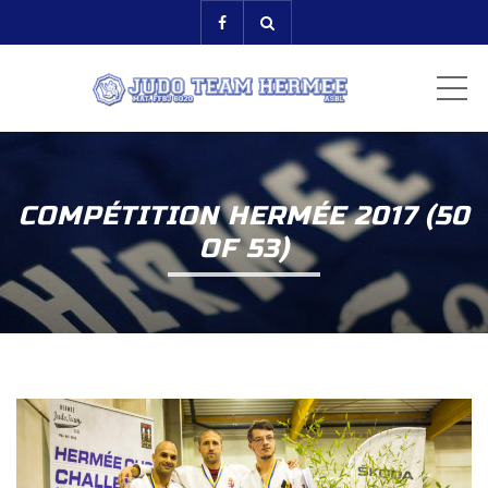
ME
COMPÉTITION HERMÉE 2017 (50
OF 53)