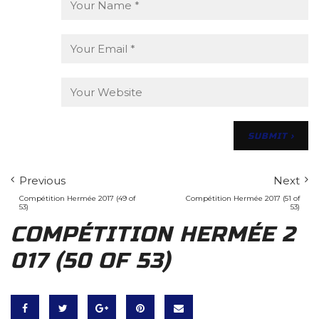
Previous
Next
Compétition Hermée 2017 (49 of
Compétition Hermée 2017 (51 of
53)
53)
COMPÉTITION HERMÉE 2
017 (50 OF 53)