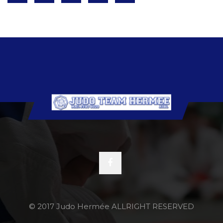
© 2017 Judo Hermée ALLRIGHT RESERVED