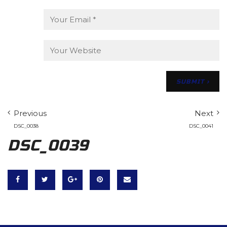
Previous
Next
DSC_0038
DSC_0041
DSC_0039