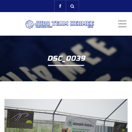
ME
DSC_0039