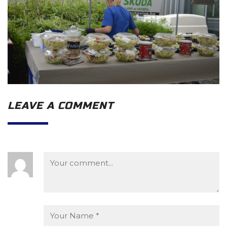
LEAVE A COMMENT