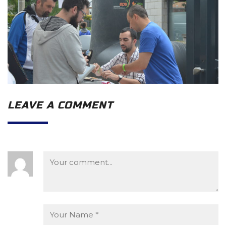
LEAVE A COMMENT