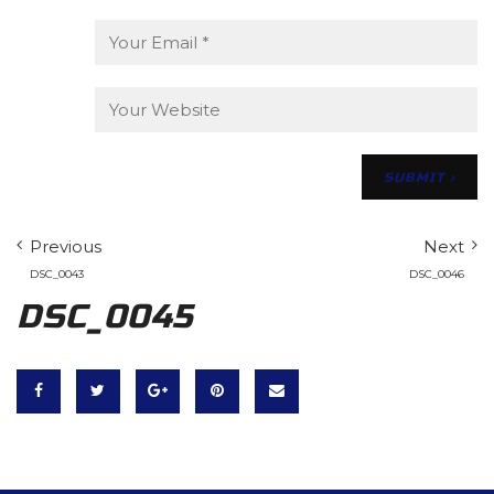
Previous
Next
DSC_0043
DSC_0046
DSC_0045