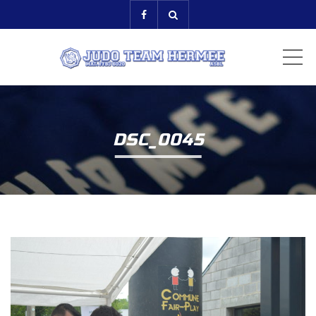
ME
DSC_0045