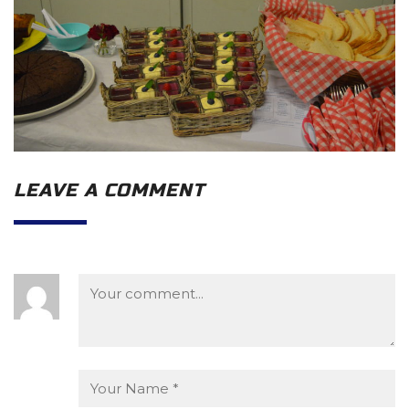
LEAVE A COMMENT