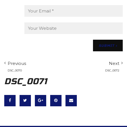
Previous
Next
DSC_0070
DSC_0072
DSC_0071