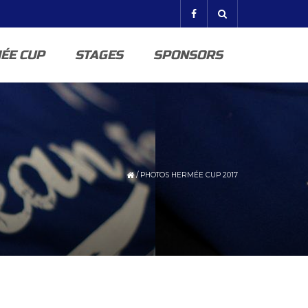
ÉE CUP
STAGES
SPONSORS
/
PHOTOS HERMÉE CUP 2017