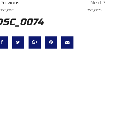
Previous
Next
DSC_0073
DSC_0075
DSC_0074