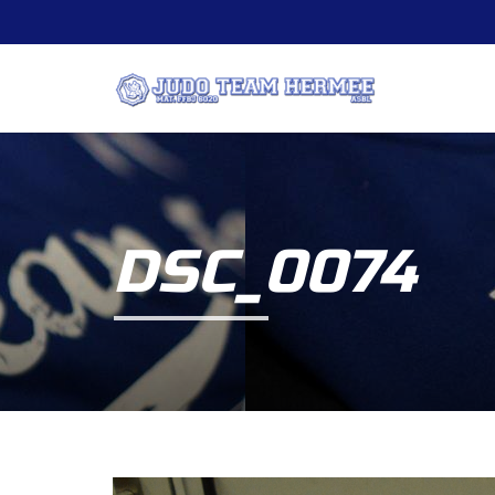
DSC_0074