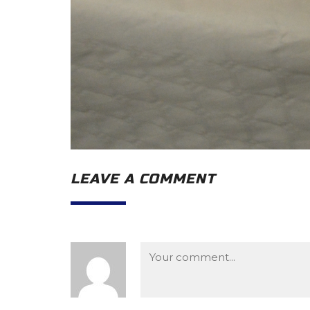
LEAVE A COMMENT