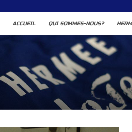
ACCUEIL
QUI SOMMES-NOUS?
HERM