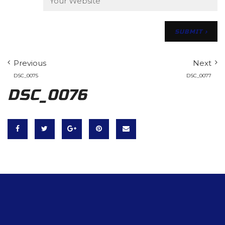
Previous
Next
DSC_0075
DSC_0077
DSC_0076