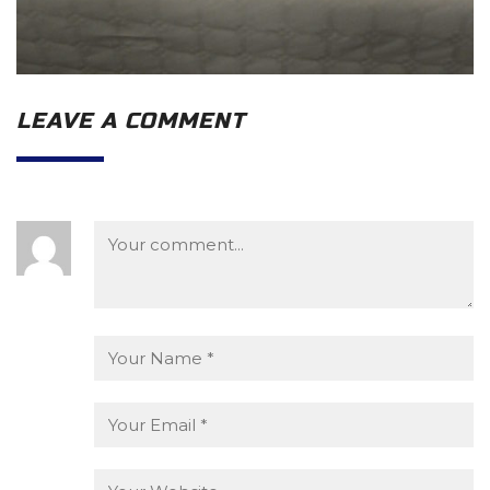
LEAVE A COMMENT