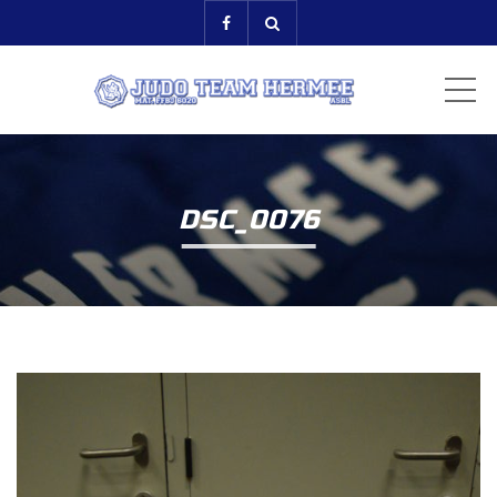
ME
DSC_0076