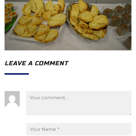
LEAVE A COMMENT