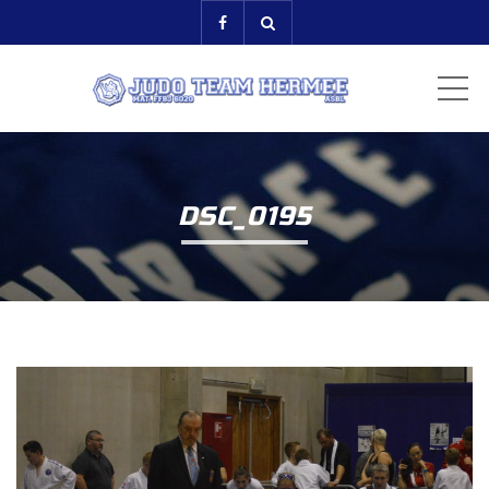
ME
DSC_0195