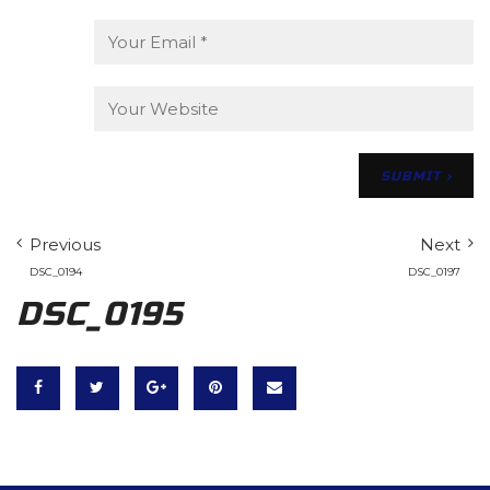
Previous
Next
DSC_0194
DSC_0197
DSC_0195