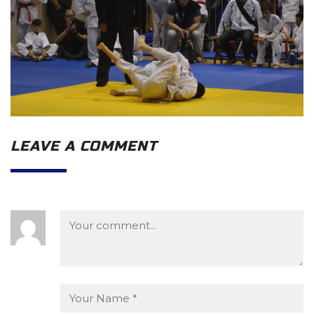
LEAVE A COMMENT