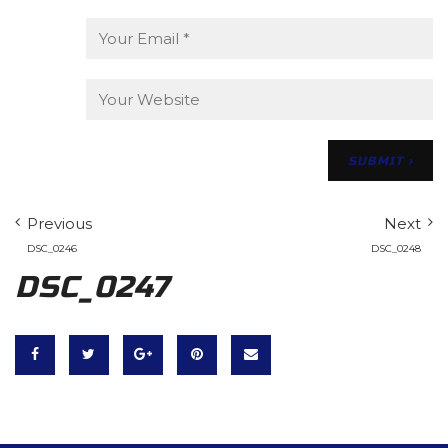
Previous
Next
DSC_0246
DSC_0248
DSC_0247