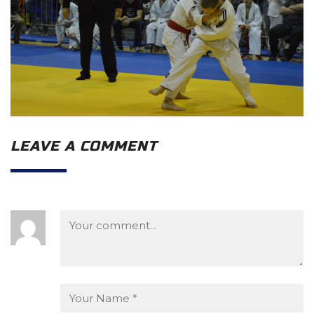
LEAVE A COMMENT