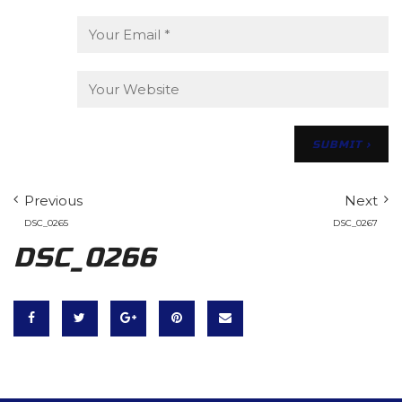
Previous
Next
DSC_0265
DSC_0267
DSC_0266