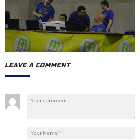
LEAVE A COMMENT