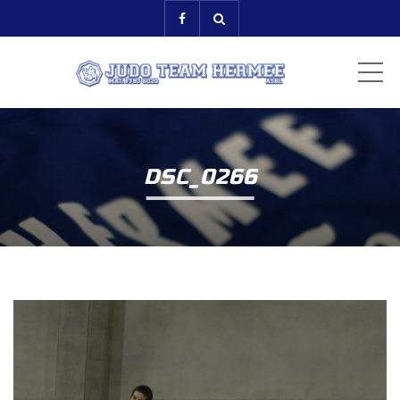
ME
DSC_0266