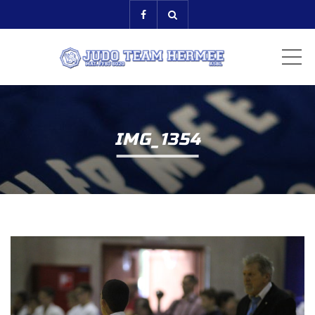
ME
IMG_1354