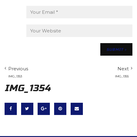
Previous
Next
IMG_1353
IMG_1355
IMG_1354