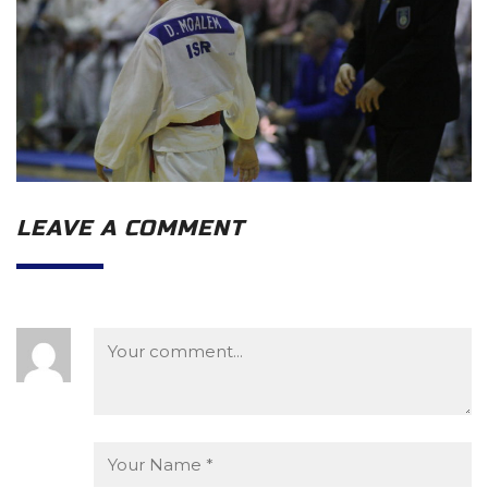
LEAVE A COMMENT