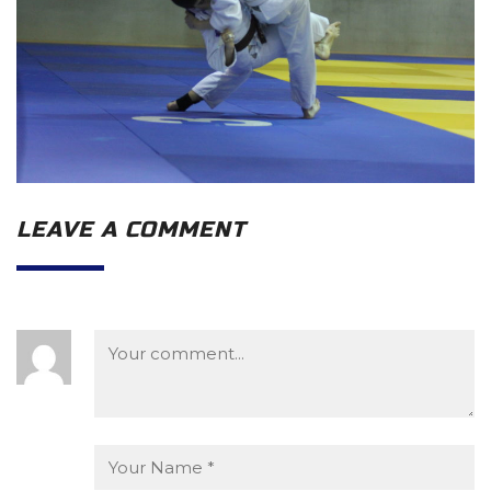
LEAVE A COMMENT