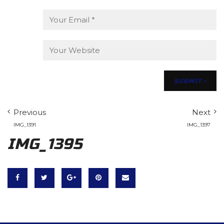
Previous
Next
IMG_1391
IMG_1397
IMG_1395