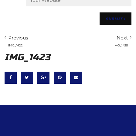
Previous
Next
IMG_1422
IMG_1425
IMG_1423