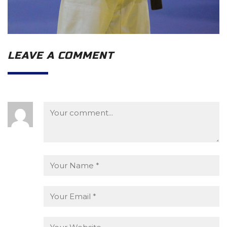
LEAVE A COMMENT