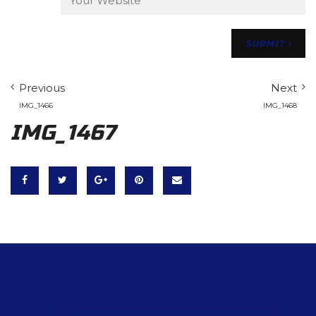
Previous
Next
IMG_1466
IMG_1468
IMG_1467