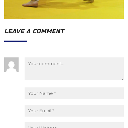
LEAVE A COMMENT