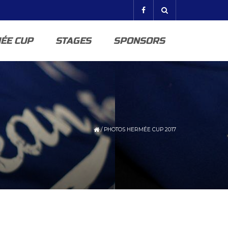
ÉE CUP
STAGES
SPONSORS
/
PHOTOS HERMÉE CUP 2017