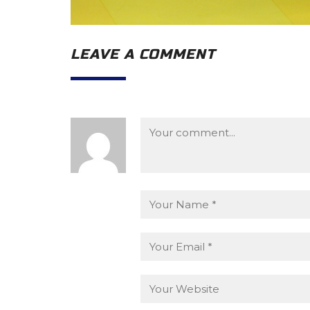
LEAVE A COMMENT