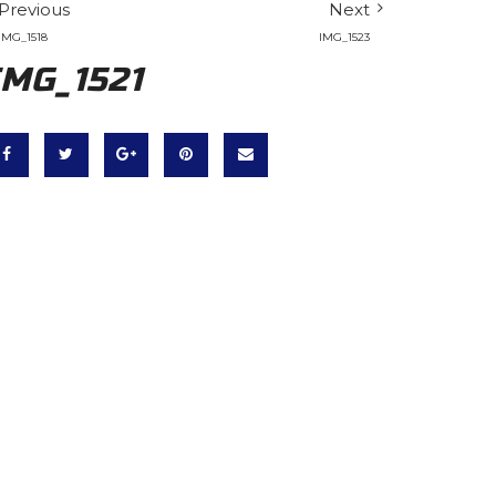
Previous
Next
IMG_1518
IMG_1523
IMG_1521