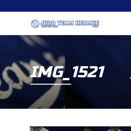
IMG_1521