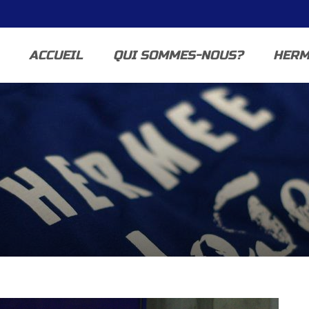
ACCUEIL
QUI SOMMES-NOUS?
HERM