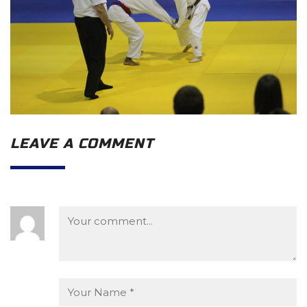
LEAVE A COMMENT