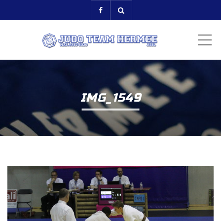
ME
IMG_1549