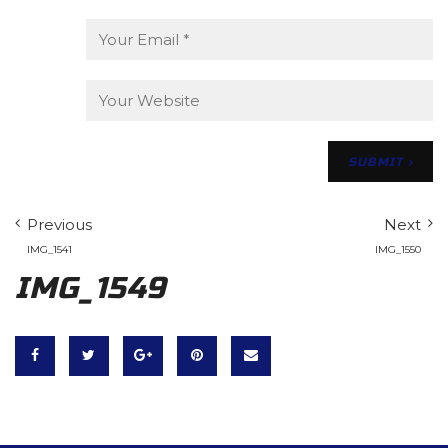
Previous
Next
IMG_1541
IMG_1550
IMG_1549