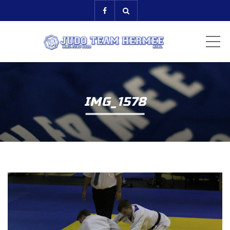
ME
IMG_1578