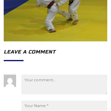
LEAVE A COMMENT