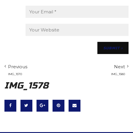
Previous
Next
IMG_1570
IMG_1580
IMG_1578