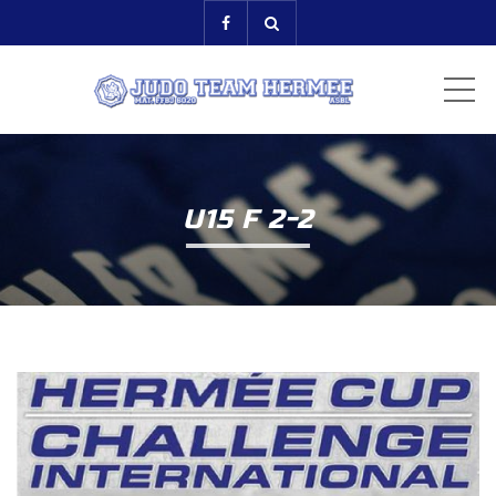
ME
U15 F 2-2