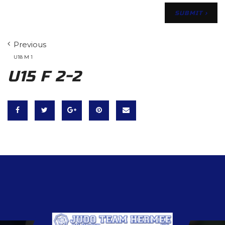
Previous
U18 M 1
U15 F 2-2