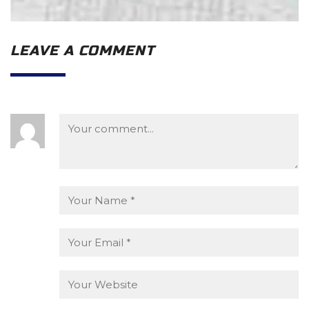
LEAVE A COMMENT