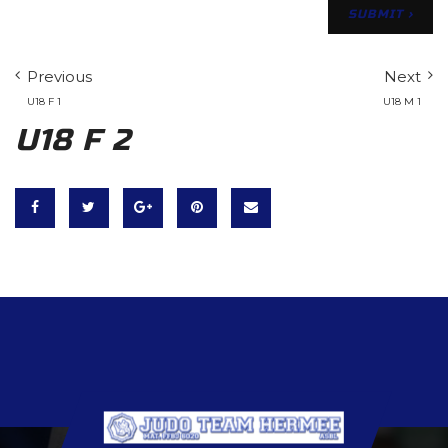
Previous
Next
U18 F 1
U18 M 1
U18 F 2