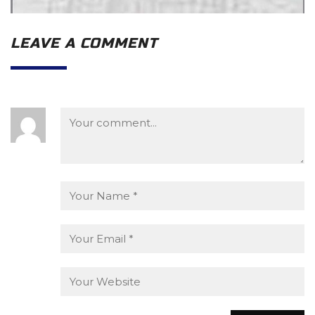
LEAVE A COMMENT