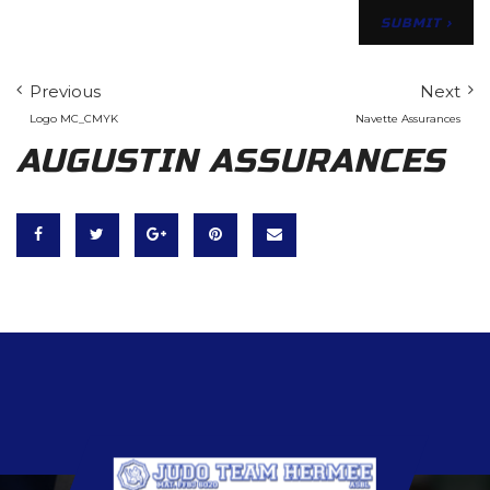
Previous
Next
Logo MC_CMYK
Navette Assurances
AUGUSTIN ASSURANCES