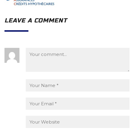
LEAVE A COMMENT