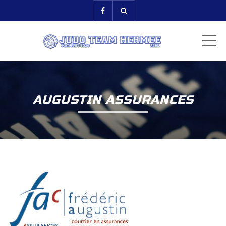
ME
AUGUSTIN ASSURANCES