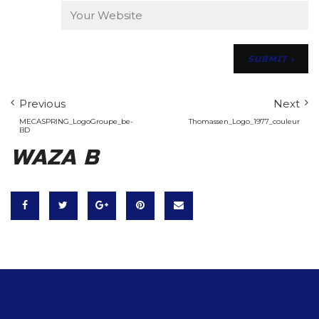
Previous
Next
MECASPRING_LogoGroupe_be-
Thomassen_Logo_1977_couleur
BD
WAZA B