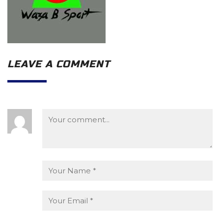
LEAVE A COMMENT