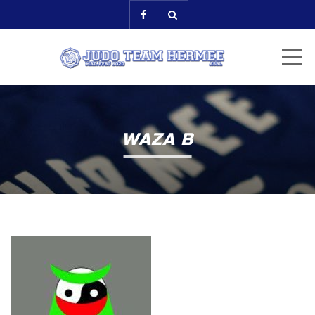
ME
WAZA B