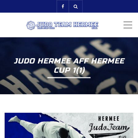
ME
JUDO HERMEE AFF HERMEE
CUP 1(1)