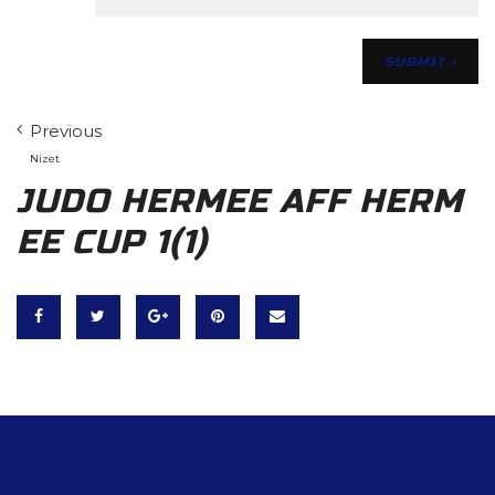
Previous
Nizet
JUDO HERMEE AFF HERM
EE CUP 1(1)