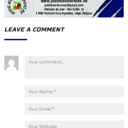
LEAVE A COMMENT