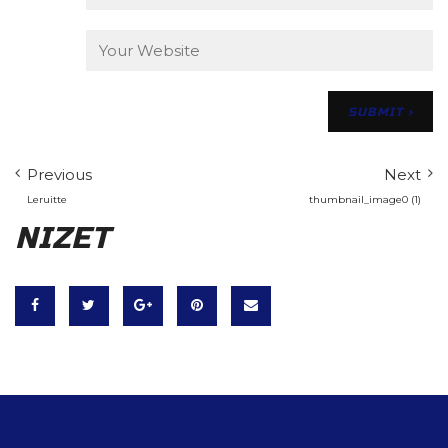
Previous
Next
Leruitte
thumbnail_image0 (1)
NIZET