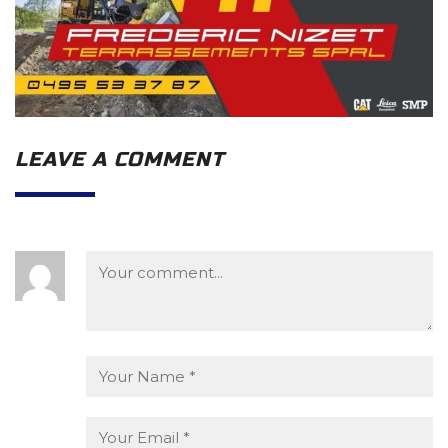
LEAVE A COMMENT