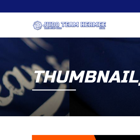
THUMBNAIL_