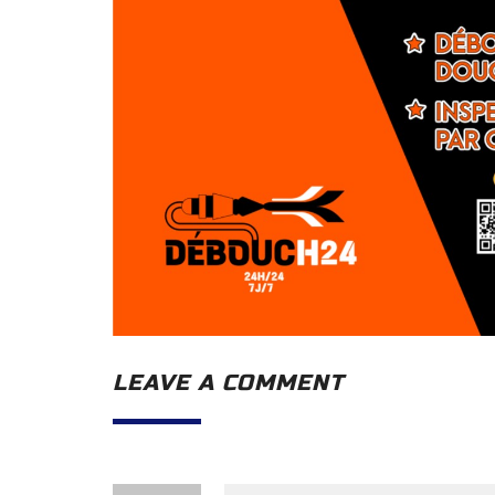
LEAVE A COMMENT