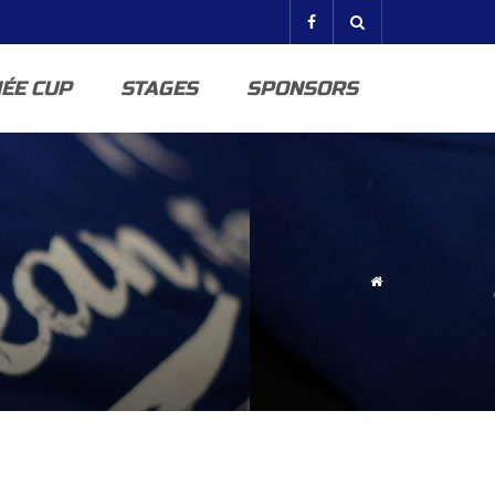
ÉE CUP
STAGES
SPONSORS