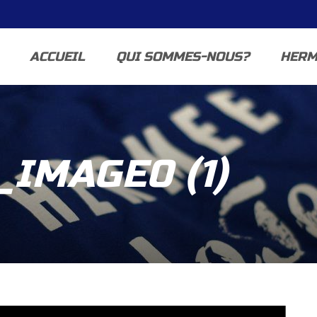
ACCUEIL
QUI SOMMES-NOUS?
HERM
IMAGE0 (1)