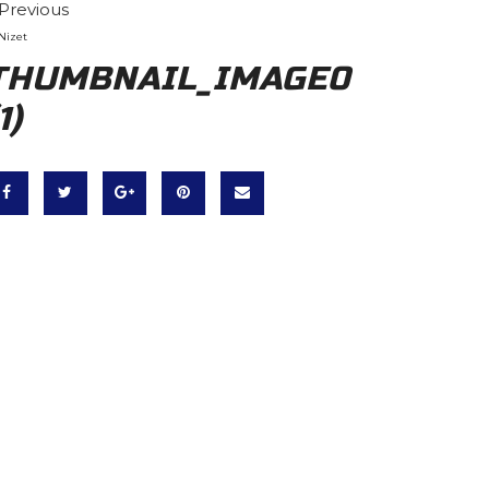
Previous
Nizet
THUMBNAIL_IMAGE0
1)