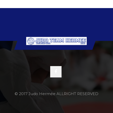
© 2017 Judo Hermée ALLRIGHT RESERVED