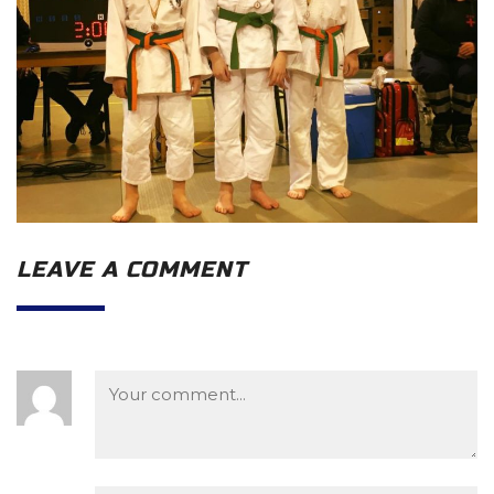
LEAVE A COMMENT