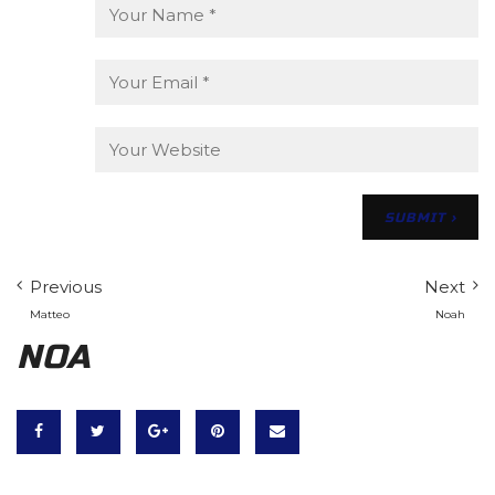
Previous
Next
Matteo
Noah
NOA