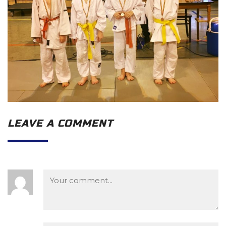
LEAVE A COMMENT