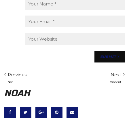
Previous
Next
Noa
Vincent
NOAH