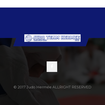
© 2017 Judo Hermée ALLRIGHT RESERVED