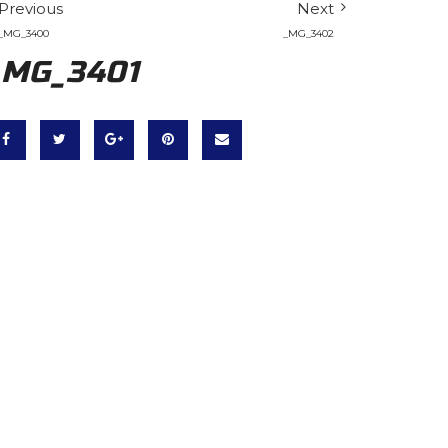
Previous
Next
_MG_3400
_MG_3402
_MG_3401