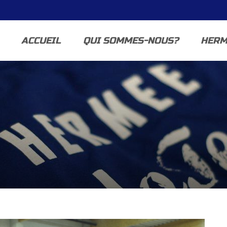
ACCUEIL
QUI SOMMES-NOUS?
HERM