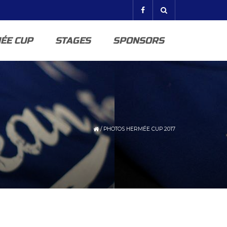
ÉE CUP
STAGES
SPONSORS
/
PHOTOS HERMÉE CUP 2017