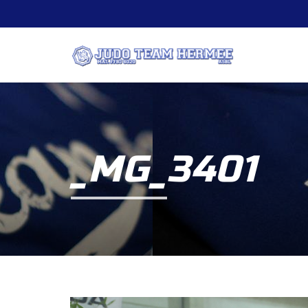
_MG_3401