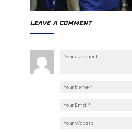
LEAVE A COMMENT