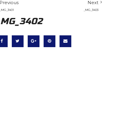
Previous
Next
_MG_3401
_MG_3403
_MG_3402