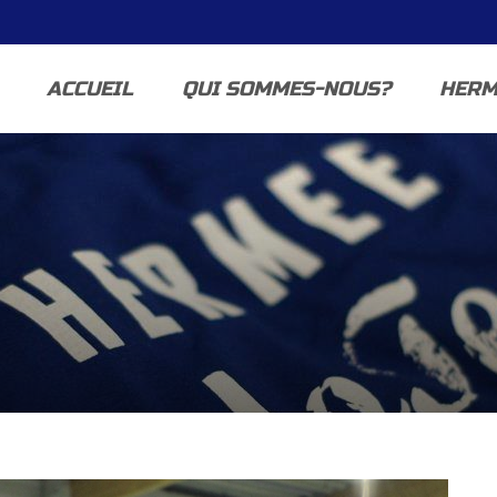
ACCUEIL
QUI SOMMES-NOUS?
HERM