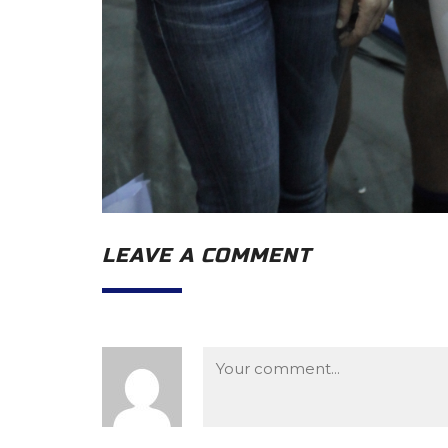
LEAVE A COMMENT