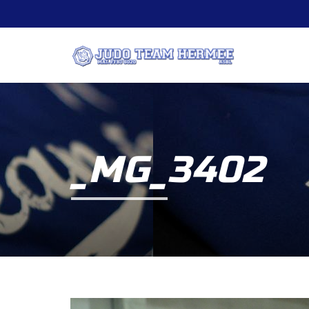
_MG_3402