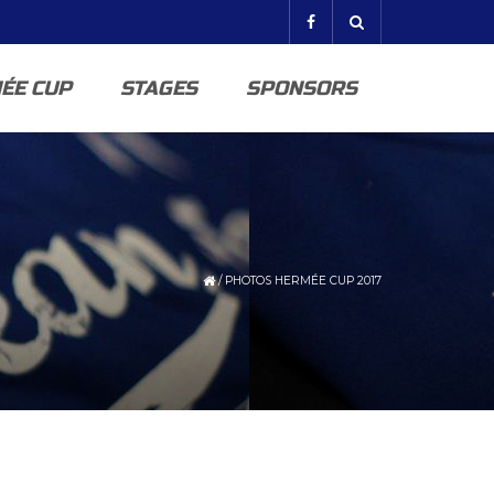
ÉE CUP
STAGES
SPONSORS
/
PHOTOS HERMÉE CUP 2017