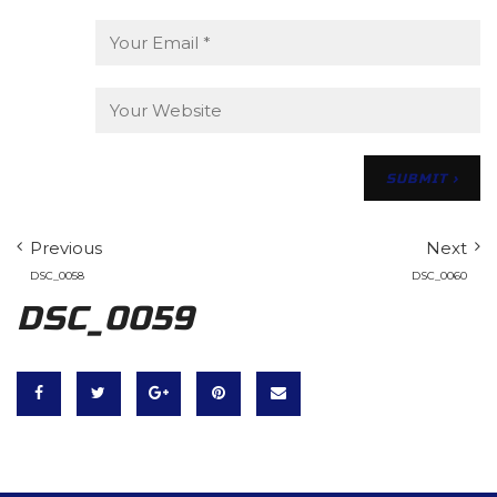
Previous
Next
DSC_0058
DSC_0060
DSC_0059