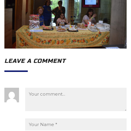
LEAVE A COMMENT