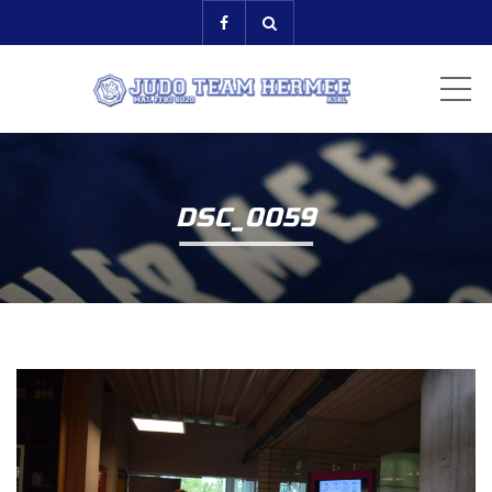
ME
DSC_0059